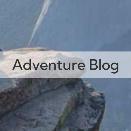
Adventure Blog