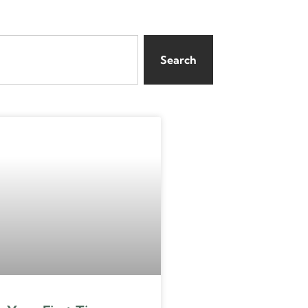
Search