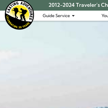
2012-2024 Traveler's Cho
Guide Service
You