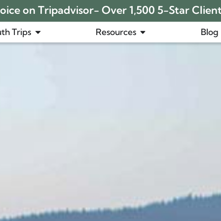
ice on Tripadvisor- Over 1,500 5-Star Clien
th Trips
Resources
Blog