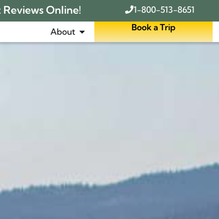
t Reviews Online!
1-800-513-8651
Book a Trip
About