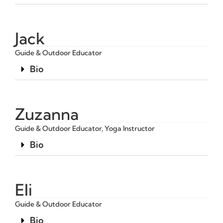
Jack
Guide & Outdoor Educator
Bio
Zuzanna
Guide & Outdoor Educator, Yoga Instructor
Bio
Eli
Guide & Outdoor Educator
Bio