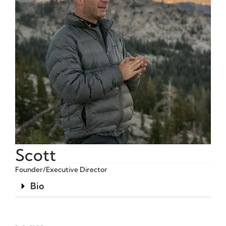
Scott
Founder/Executive Director
Bio