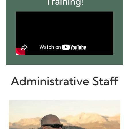
Training!
Administrative Staff