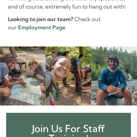
and of course, extremely fun to hang out with!
Looking to join our team?
Check out
our
Employment Page
Join Us For Staff