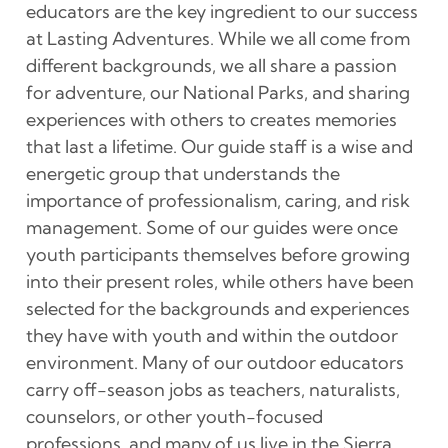
educators are the key ingredient to our success
at Lasting Adventures. While we all come from
different backgrounds, we all share a passion
for adventure, our National Parks, and sharing
experiences with others to creates memories
that last a lifetime. Our guide staff is a wise and
energetic group that understands the
importance of professionalism, caring, and risk
management. Some of our guides were once
youth participants themselves before growing
into their present roles, while others have been
selected for the backgrounds and experiences
they have with youth and within the outdoor
environment. Many of our outdoor educators
carry off-season jobs as teachers, naturalists,
counselors, or other youth-focused
professions, and many of us live in the Sierra