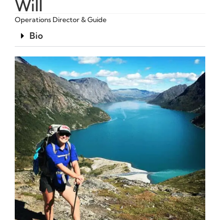
Will
Operations Director & Guide
Bio