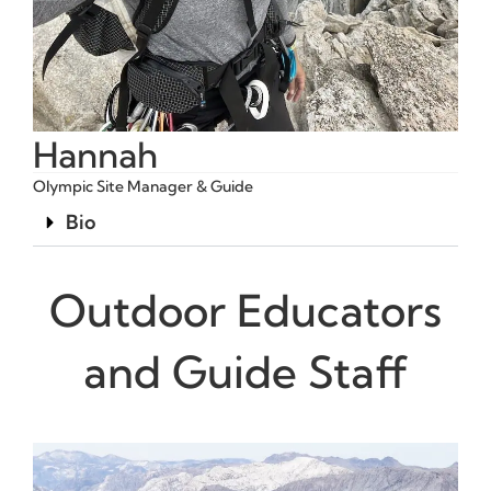
Hannah
Olympic Site Manager & Guide
Bio
Outdoor Educators
and Guide Staff