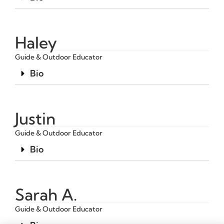
Haley
Guide & Outdoor Educator
Bio
Justin
Guide & Outdoor Educator
Bio
Sarah A.
Guide & Outdoor Educator