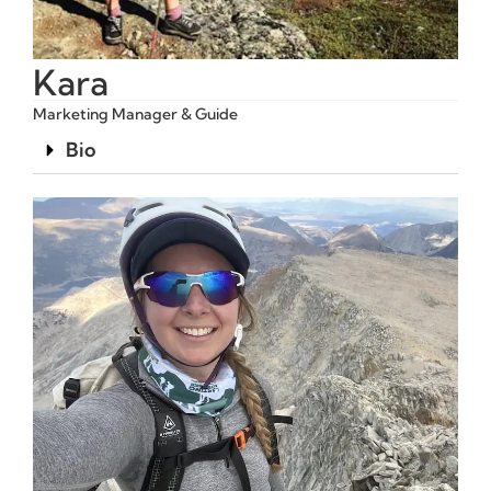
Kara
Marketing Manager & Guide
Bio