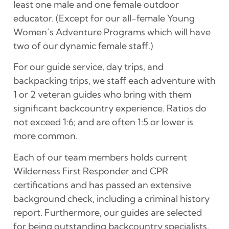
least one male and one female outdoor
educator. (Except for our all-female Young
Women’s Adventure Programs which will have
two of our dynamic female staff.)
For our guide service, day trips, and
backpacking trips, we staff each adventure with
1 or 2 veteran guides who bring with them
significant backcountry experience. Ratios do
not exceed 1:6; and are often 1:5 or lower is
more common.
Each of our team members holds current
Wilderness First Responder and CPR
certifications and has passed an extensive
background check, including a criminal history
report. Furthermore, our guides are selected
for being outstanding backcountry specialists,