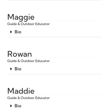
Maggie
Guide & Outdoor Educator
Bio
Rowan
Guide & Outdoor Educator
Bio
Maddie
Guide & Outdoor Educator
Bio