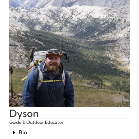
Dyson
Guide & Outdoor Educator
Bio