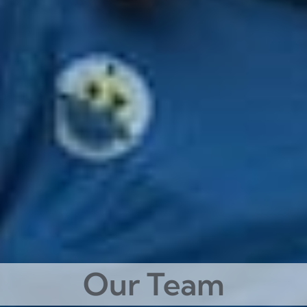
Our Team