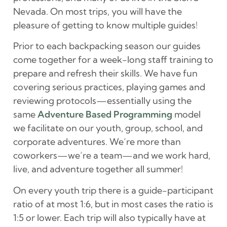
Nevada. On most trips, you will have the
pleasure of getting to know multiple guides!
Prior to each backpacking season our guides
come together for a week-long staff training to
prepare and refresh their skills. We have fun
covering serious practices, playing games and
reviewing protocols—essentially using the
same
Adventure Based Programming
model
we facilitate on our youth, group, school, and
corporate adventures. We’re more than
coworkers—we’re a team—and we work hard,
live, and adventure together all summer!
On every youth trip there is a guide-participant
ratio of at most 1:6, but in most cases the ratio is
1:5 or lower. Each trip will also typically have at