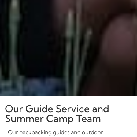
Our Guide Service and
Summer Camp Team
Our backpacking guides and outdoor