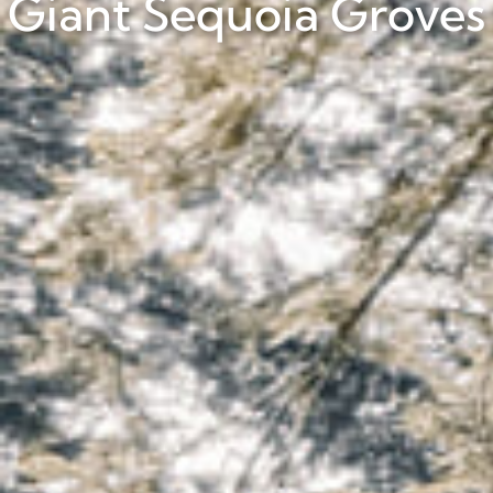
Giant Sequoia Groves