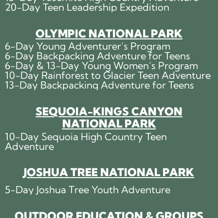
20-Day Teen Leadership Expedition
OLYMPIC NATIONAL PARK
6-Day Young Adventurer’s Program
6-Day Backpacking Adventure for Teens
6-Day & 13-Day Young Women’s Program
10-Day Rainforest to Glacier Teen Adventure
13-Day Backpacking Adventure for Teens
SEQUOIA-KINGS CANYON
NATIONAL PARK
10-Day Sequoia High Country Teen
Adventure
JOSHUA TREE NATIONAL PARK
5-Day Joshua Tree Youth Adventure
OUTDOOR EDUCATION & GROUPS