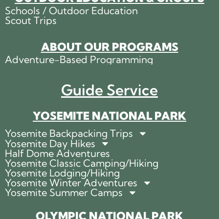
Schools / Outdoor Education
Scout Trips
ABOUT OUR PROGRAMS
Adventure-Based Programming
Guide Service
YOSEMITE NATIONAL PARK
Yosemite Backpacking Trips
Yosemite Day Hikes
Half Dome Adventures
Yosemite Classic Camping/Hiking
Yosemite Lodging/Hiking
Yosemite Winter Adventures
Yosemite Summer Camps
OLYMPIC NATIONAL PARK