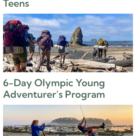
Teens
6-Day Olympic Young
Adventurer’s Program