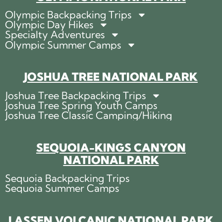
Olympic Backpacking Trips
Olympic Day Hikes
Specialty Adventures
Olympic Summer Camps
JOSHUA TREE NATIONAL PARK
Joshua Tree Backpacking Trips
Joshua Tree Spring Youth Camps
Joshua Tree Classic Camping/Hiking
SEQUOIA-KINGS CANYON
NATIONAL PARK
Sequoia Backpacking Trips
Sequoia Summer Camps
LASSEN VOLCANIC NATIONAL PARK