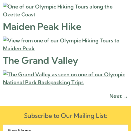
Maiden Peak Hike
The Grand Valley
Next
→
Subscribe to Our Mailing List: