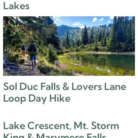
Lakes
Sol Duc Falls & Lovers Lane
Loop Day Hike
Lake Crescent, Mt. Storm
King & Marymere Falls