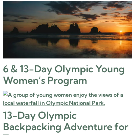
6 & 13-Day Olympic Young
Women’s Program
13-Day Olympic
Backpacking Adventure for