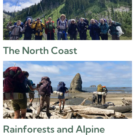
The North Coast
Rainforests and Alpine