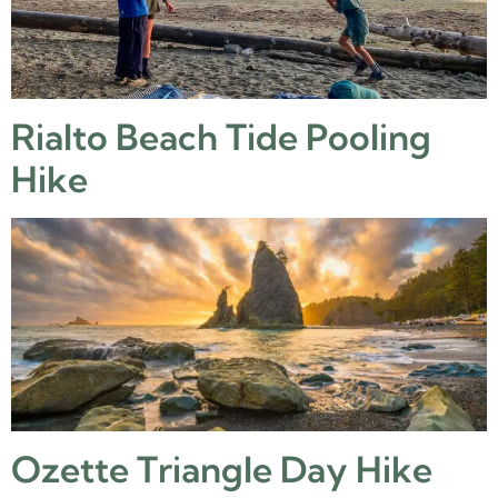
Rialto Beach Tide Pooling
Hike
Ozette Triangle Day Hike