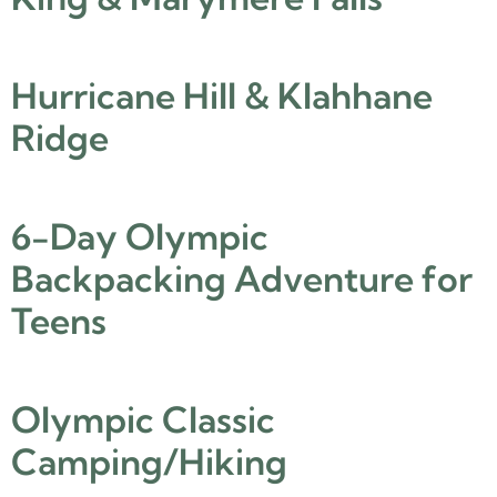
Hurricane Hill & Klahhane
Ridge
6-Day Olympic
Backpacking Adventure for
Teens
Olympic Classic
Camping/Hiking