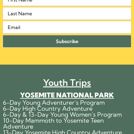
Youth Trips
YOSEMITE NATIONAL PARK
6-Day Young Adventurer’s Program
6-Day High Country Adventure
6-Day & 13-Day Young Women’s Program
10-Day Mammoth to Yosemite Teen
Adventure
13-Day Yosemite High Country Adventure