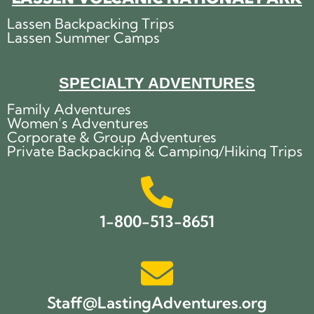
Lassen Backpacking Trips
Lassen Summer Camps
SPECIALTY ADVENTURES
Family Adventures
Women’s Adventures
Corporate & Group Adventures
Private Backpacking & Camping/Hiking Trips
1-800-513-8651
Staff@LastingAdventures.org