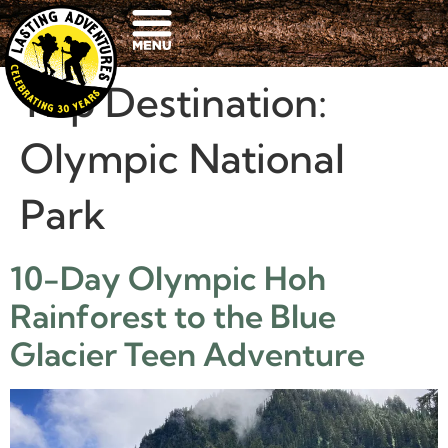
Trip Destination:
Olympic National
Park
10-Day Olympic Hoh
Rainforest to the Blue
Glacier Teen Adventure