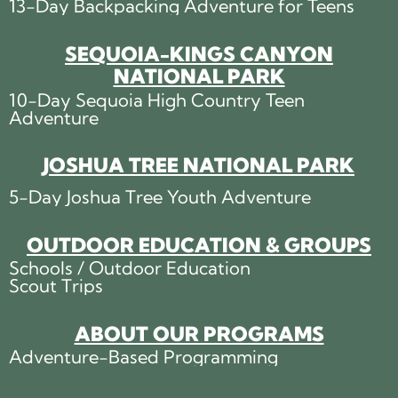
13-Day Backpacking Adventure for Teens
SEQUOIA-KINGS CANYON
NATIONAL PARK
10-Day Sequoia High Country Teen
Adventure
JOSHUA TREE NATIONAL PARK
5-Day Joshua Tree Youth Adventure
OUTDOOR EDUCATION & GROUPS
Schools / Outdoor Education
Scout Trips
ABOUT OUR PROGRAMS
Adventure-Based Programming