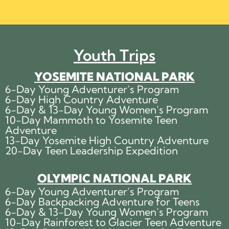
Youth Trips
YOSEMITE NATIONAL PARK
6-Day Young Adventurer’s Program
6-Day High Country Adventure
6-Day & 13-Day Young Women’s Program
10-Day Mammoth to Yosemite Teen
Adventure
13-Day Yosemite High Country Adventure
20-Day Teen Leadership Expedition
OLYMPIC NATIONAL PARK
6-Day Young Adventurer’s Program
6-Day Backpacking Adventure for Teens
6-Day & 13-Day Young Women’s Program
10-Day Rainforest to Glacier Teen Adventure