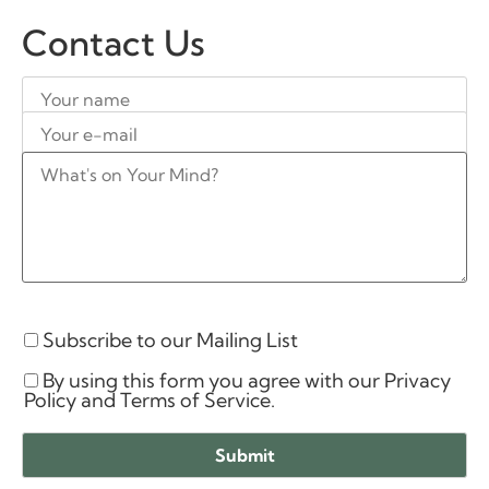
Contact Us
Subscribe to our Mailing List
By using this form you agree with our Privacy
Policy and Terms of Service.