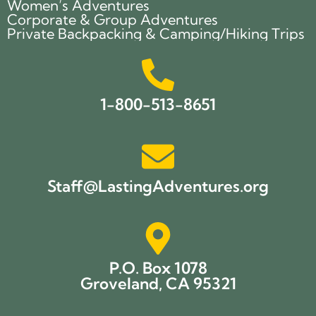
Women’s Adventures
Corporate & Group Adventures
Private Backpacking & Camping/Hiking Trips
1-800-513-8651
Staff@LastingAdventures.org
P.O. Box 1078
Groveland, CA 95321