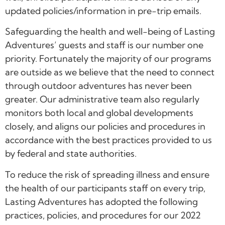
updated policies/information in pre-trip emails.
Safeguarding the health and well-being of Lasting
Adventures’ guests and staff is our number one
priority. Fortunately the majority of our programs
are outside as we believe that the need to connect
through outdoor adventures has never been
greater. Our administrative team also regularly
monitors both local and global developments
closely, and aligns our policies and procedures in
accordance with the best practices provided to us
by federal and state authorities.
To reduce the risk of spreading illness and ensure
the health of our participants staff on every trip,
Lasting Adventures has adopted the following
practices, policies, and procedures for our 2022