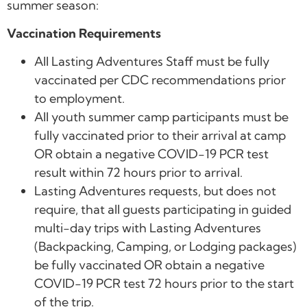
summer season:
Vaccination Requirements
All Lasting Adventures Staff must be fully
vaccinated per CDC recommendations prior
to employment.
All youth summer camp participants must be
fully vaccinated prior to their arrival at camp
OR obtain a negative COVID-19 PCR test
result within 72 hours prior to arrival.
Lasting Adventures requests, but does not
require, that all guests participating in guided
multi-day trips with Lasting Adventures
(Backpacking, Camping, or Lodging packages)
be fully vaccinated OR obtain a negative
COVID-19 PCR test 72 hours prior to the start
of the trip.