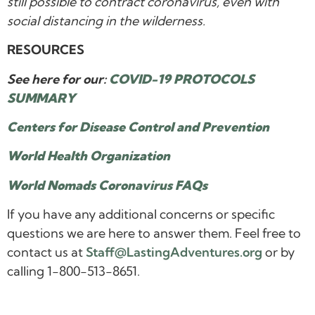
still possible to contract coronavirus, even with
social distancing in the wilderness.
RESOURCES
See here for our:
COVID-19 PROTOCOLS
SUMMARY
Centers for Disease Control and Prevention
World Health Organization
World Nomads Coronavirus FAQs
If you have any additional concerns or specific
questions we are here to answer them. Feel free to
contact us at
Staff@LastingAdventures.org
or by
calling 1-800-513-8651.