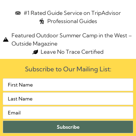
#1 Rated Guide Service on TripAdvisor
Professional Guides
Featured Outdoor Summer Camp in the West –
Outside Magazine
Leave No Trace Certified
Subscribe to Our Mailing List: