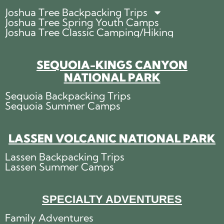
Joshua Tree Backpacking Trips
Joshua Tree Spring Youth Camps
Joshua Tree Classic Camping/Hiking
SEQUOIA-KINGS CANYON
NATIONAL PARK
Sequoia Backpacking Trips
Sequoia Summer Camps
LASSEN VOLCANIC NATIONAL PARK
Lassen Backpacking Trips
Lassen Summer Camps
SPECIALTY ADVENTURES
Family Adventures