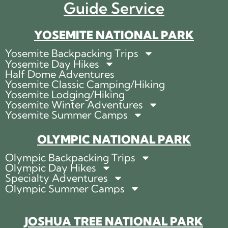
Guide Service
YOSEMITE NATIONAL PARK
Yosemite Backpacking Trips
Yosemite Day Hikes
Half Dome Adventures
Yosemite Classic Camping/Hiking
Yosemite Lodging/Hiking
Yosemite Winter Adventures
Yosemite Summer Camps
OLYMPIC NATIONAL PARK
Olympic Backpacking Trips
Olympic Day Hikes
Specialty Adventures
Olympic Summer Camps
JOSHUA TREE NATIONAL PARK