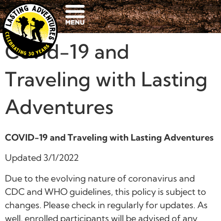
Covid-19 and
Traveling with Lasting
Adventures
COVID-19 and Traveling with Lasting Adventures
Updated 3/1/2022
Due to the evolving nature of coronavirus and
CDC and WHO guidelines, this policy is subject to
changes. Please check in regularly for updates. As
well, enrolled participants will be advised of any