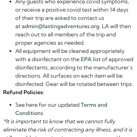
Any guests who experience covid symptoms,
or receive a positive covid test within 14 days
of their trip are asked to contact us
at
admin@lastingadventures.org
. LA will then
reach out to all members of the trip and
proper agencies as needed.
All equipment will be cleaned appropriately
with a disinfectant on the
EPA list
of approved
disinfectants, according to the manufacturer’s
directions. All surfaces on each item will be
disinfected. Gear will be rotated between trips.
Refund Policies:
See here for our updated
Terms and
Conditions
.
*It is important to know that we cannot fully
eliminate the risk of contracting any illness, and it is