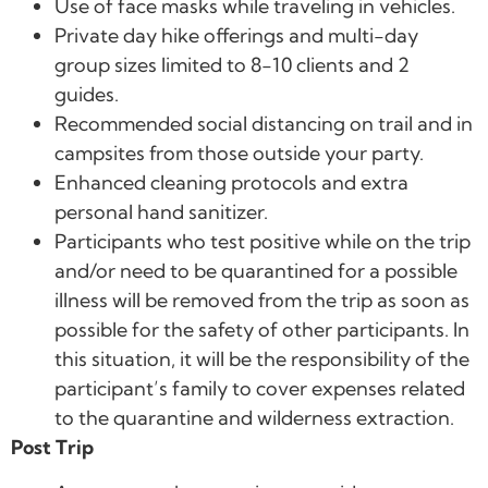
Use of face masks while traveling in vehicles.
Private day hike offerings and multi-day
group sizes limited to 8-10 clients and 2
guides.
Recommended social distancing on trail and in
campsites from those outside your party.
Enhanced cleaning protocols and extra
personal hand sanitizer.
Participants who test positive while on the trip
and/or need to be quarantined for a possible
illness will be removed from the trip as soon as
possible for the safety of other participants. In
this situation, it will be the responsibility of the
participant’s family to cover expenses related
to the quarantine and wilderness extraction.
Post Trip