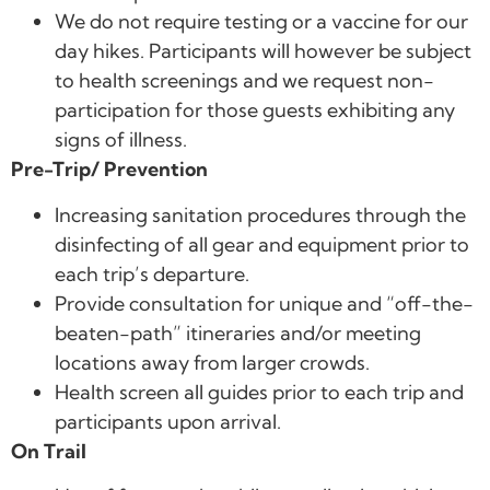
We do not require testing or a vaccine for our
day hikes. Participants will however be subject
to health screenings and we request non-
participation for those guests exhibiting any
signs of illness.
Pre-Trip/ Prevention
Increasing sanitation procedures through the
disinfecting of all gear and equipment prior to
each trip’s departure.
Provide consultation for unique and “off-the-
beaten-path” itineraries and/or meeting
locations away from larger crowds.
Health screen all guides prior to each trip and
participants upon arrival.
On Trail