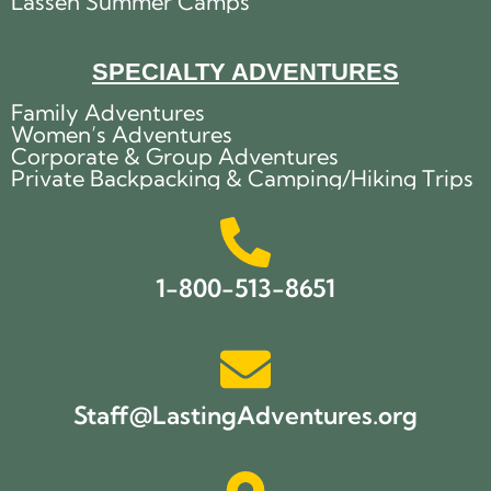
Lassen Summer Camps
SPECIALTY ADVENTURES
Family Adventures
Women’s Adventures
Corporate & Group Adventures
Private Backpacking & Camping/Hiking Trips
1-800-513-8651
Staff@LastingAdventures.org