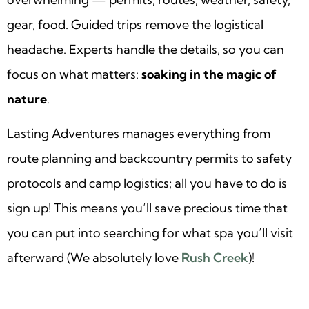
gear, food. Guided trips remove the logistical
headache. Experts handle the details, so you can
focus on what matters:
soaking in the magic of
nature
.
Lasting Adventures manages everything from
route planning and backcountry permits to safety
protocols and camp logistics; all you have to do is
sign up! This means you’ll save precious time that
you can put into searching for what spa you’ll visit
afterward (We absolutely love
Rush Creek
)!