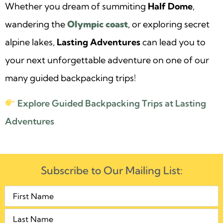
Whether you dream of summiting
Half Dome
,
wandering the
Olympic coast
, or exploring secret
alpine lakes,
Lasting Adventures
can lead you to
your next unforgettable adventure on one of our
many guided backpacking trips!
Explore Guided Backpacking Trips at Lasting
Adventures
Subscribe to Our Mailing List: