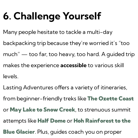
6. Challenge Yourself
Many people hesitate to tackle a multi-day
backpacking trip because they’re worried it’s “too
much” — too far, too heavy, too hard. A guided trip
makes the experience
accessible
to various skill
levels.
Lasting Adventures offers a variety of itineraries,
from beginner-friendly treks like
The Ozette Coast
or
May Lake to Snow Creek
, to strenuous summit
attempts like
Half Dome
or
Hoh Rainforest to the
Blue Glacier
. Plus, guides coach you on proper