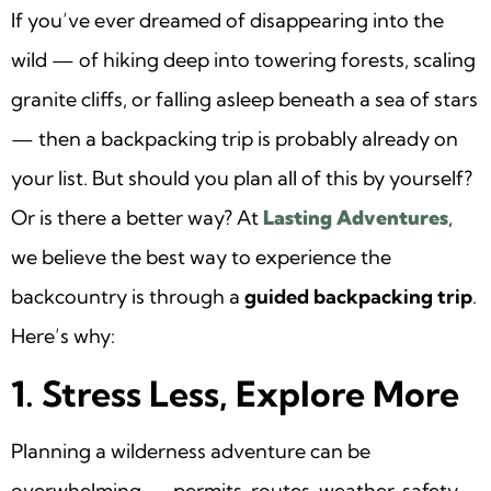
If you’ve ever dreamed of disappearing into the
wild — of hiking deep into towering forests, scaling
granite cliffs, or falling asleep beneath a sea of stars
— then a backpacking trip is probably already on
your list. But should you plan all of this by yourself?
Or is there a better way? At
Lasting Adventures
,
we believe the best way to experience the
backcountry is through a
guided backpacking trip
.
Here’s why:
1. Stress Less, Explore More
Planning a wilderness adventure can be
overwhelming — permits, routes, weather, safety,