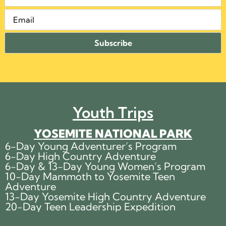
Youth Trips
YOSEMITE NATIONAL PARK
6-Day Young Adventurer’s Program
6-Day High Country Adventure
6-Day & 13-Day Young Women’s Program
10-Day Mammoth to Yosemite Teen
Adventure
13-Day Yosemite High Country Adventure
20-Day Teen Leadership Expedition