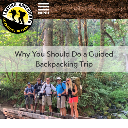
Why You Should Do a Guided
Backpacking Trip