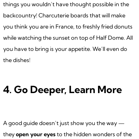
things you wouldn’t have thought possible in the
backcountry! Charcuterie boards that will make
you think you are in France, to freshly fried donuts
while watching the sunset on top of Half Dome. All
you have to bring is your appetite. We’ll even do
the dishes!
4. Go Deeper, Learn More
A good guide doesn’t just show you the way —
they
open your eyes
to the hidden wonders of the