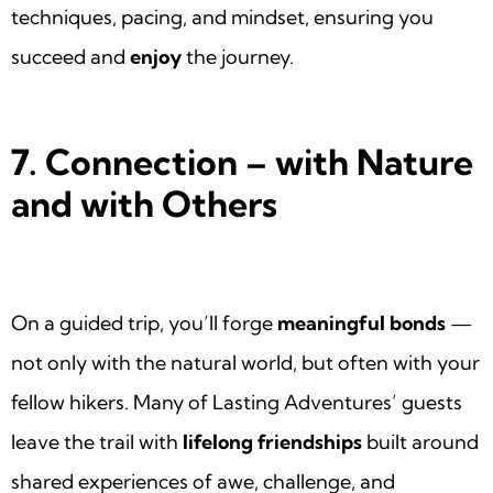
techniques, pacing, and mindset, ensuring you
succeed and
enjoy
the journey.
7. Connection – with Nature
and with Others
On a guided trip, you’ll forge
meaningful bonds
—
not only with the natural world, but often with your
fellow hikers. Many of Lasting Adventures’ guests
leave the trail with
lifelong friendships
built around
shared experiences of awe, challenge, and