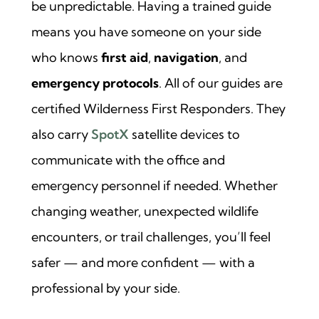
be unpredictable. Having a trained guide
means you have someone on your side
who knows
first aid
,
navigation
, and
emergency protocols
. All of our guides are
certified Wilderness First Responders. They
also carry
SpotX
satellite devices to
communicate with the office and
emergency personnel if needed. Whether
changing weather, unexpected wildlife
encounters, or trail challenges, you’ll feel
safer — and more confident — with a
professional by your side.