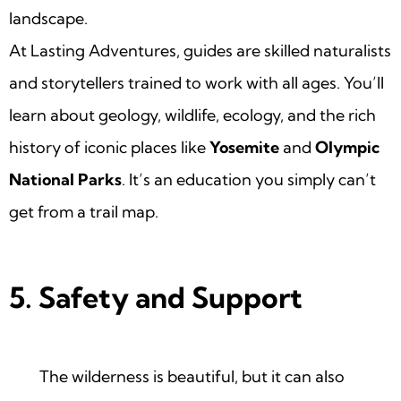
landscape.
At Lasting Adventures, guides are skilled naturalists
and storytellers trained to work with all ages. You’ll
learn about geology, wildlife, ecology, and the rich
history of iconic places like
Yosemite
and
Olympic
National Parks
. It’s an education you simply can’t
get from a trail map.
5. Safety and Support
The wilderness is beautiful, but it can also