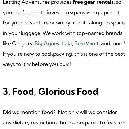
Lasting Adventures provides
free gear rentals
, so
you don’t need to invest in expensive equipment
for your adventure or worry about taking up space
in your luggage. We work with top-named brands
like Gregory,
Big Agnes
,
Leki
,
BearVault
, and more!
If you’re new to backpacking, this is one of the best
ways to ‘try before you buy’!
3. Food, Glorious Food
Did we mention food?! Not only will we consider
any dietary restrictions, but be prepared to feast on