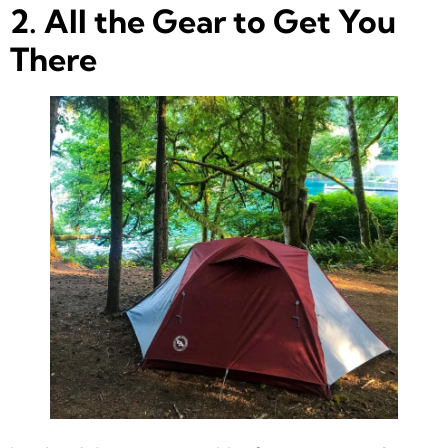
2. All the Gear to Get You
There