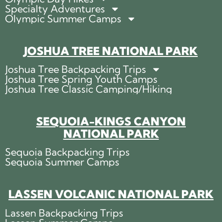
Specialty Adventures
Olympic Summer Camps
JOSHUA TREE NATIONAL PARK
Joshua Tree Backpacking Trips
Joshua Tree Spring Youth Camps
Joshua Tree Classic Camping/Hiking
SEQUOIA-KINGS CANYON
NATIONAL PARK
Sequoia Backpacking Trips
Sequoia Summer Camps
LASSEN VOLCANIC NATIONAL PARK
Lassen Backpacking Trips