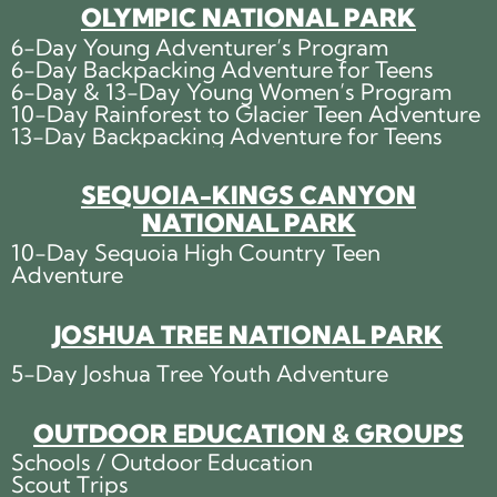
OLYMPIC NATIONAL PARK
6-Day Young Adventurer’s Program
6-Day Backpacking Adventure for Teens
6-Day & 13-Day Young Women’s Program
10-Day Rainforest to Glacier Teen Adventure
13-Day Backpacking Adventure for Teens
SEQUOIA-KINGS CANYON
NATIONAL PARK
10-Day Sequoia High Country Teen
Adventure
JOSHUA TREE NATIONAL PARK
5-Day Joshua Tree Youth Adventure
OUTDOOR EDUCATION & GROUPS
Schools / Outdoor Education
Scout Trips