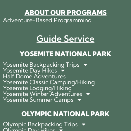
ABOUT OUR PROGRAMS
Adventure-Based Programming
Guide Service
YOSEMITE NATIONAL PARK
Yosemite Backpacking Trips
Yosemite Day Hikes
Half Dome Adventures
Yosemite Classic Camping/Hiking
Yosemite Lodging/Hiking
Yosemite Winter Adventures
Yosemite Summer Camps
OLYMPIC NATIONAL PARK
Olympic Backpacking Trips
Olympic Day Hikes