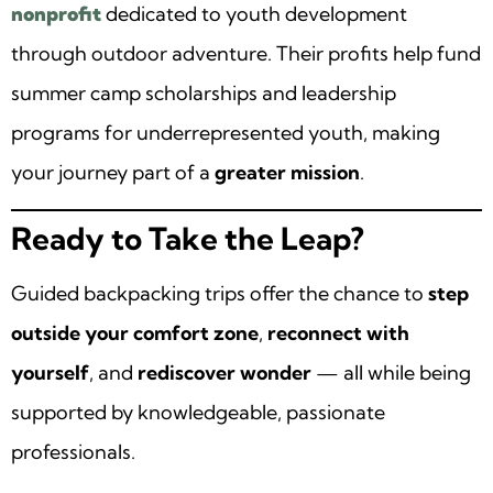
nonprofit
dedicated to youth development
through outdoor adventure. Their profits help fund
summer camp scholarships and leadership
programs for underrepresented youth, making
your journey part of a
greater mission
.
Ready to Take the Leap?
Guided backpacking trips offer the chance to
step
outside your comfort zone
,
reconnect with
yourself
, and
rediscover wonder
— all while being
supported by knowledgeable, passionate
professionals.