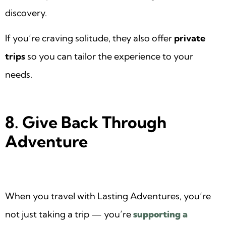
discovery.
If you’re craving solitude, they also offer
private
trips
so you can tailor the experience to your
needs.
8. Give Back Through
Adventure
When you travel with Lasting Adventures, you’re
not just taking a trip — you’re
supporting a