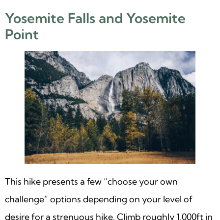
Yosemite Falls and Yosemite
Point
This hike presents a few “choose your own
challenge” options depending on your level of
desire for a strenuous hike. Climb roughly 1,000ft in