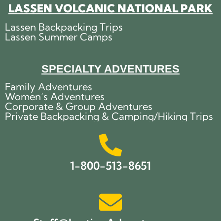
LASSEN VOLCANIC NATIONAL PARK
Lassen Backpacking Trips
Lassen Summer Camps
SPECIALTY ADVENTURES
Family Adventures
Women’s Adventures
Corporate & Group Adventures
Private Backpacking & Camping/Hiking Trips
1-800-513-8651