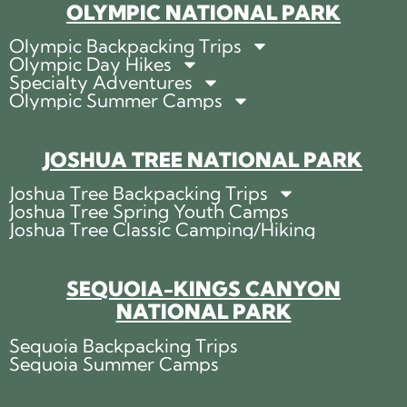
OLYMPIC NATIONAL PARK
Olympic Backpacking Trips
Olympic Day Hikes
Specialty Adventures
Olympic Summer Camps
JOSHUA TREE NATIONAL PARK
Joshua Tree Backpacking Trips
Joshua Tree Spring Youth Camps
Joshua Tree Classic Camping/Hiking
SEQUOIA-KINGS CANYON
NATIONAL PARK
Sequoia Backpacking Trips
Sequoia Summer Camps