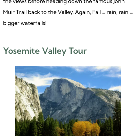
the views before heading down the famous John
Muir Trail back to the Valley. Again, Fall = rain, rain =
bigger waterfalls!
Yosemite Valley Tour