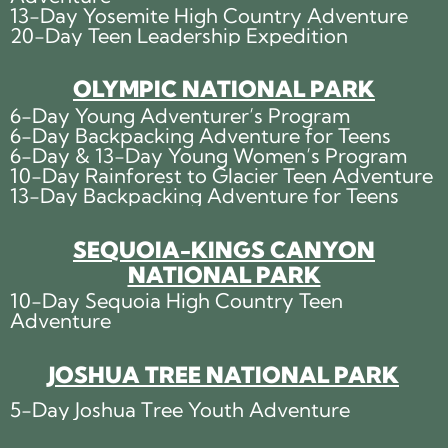
13-Day Yosemite High Country Adventure
20-Day Teen Leadership Expedition
OLYMPIC NATIONAL PARK
6-Day Young Adventurer’s Program
6-Day Backpacking Adventure for Teens
6-Day & 13-Day Young Women’s Program
10-Day Rainforest to Glacier Teen Adventure
13-Day Backpacking Adventure for Teens
SEQUOIA-KINGS CANYON
NATIONAL PARK
10-Day Sequoia High Country Teen
Adventure
JOSHUA TREE NATIONAL PARK
5-Day Joshua Tree Youth Adventure