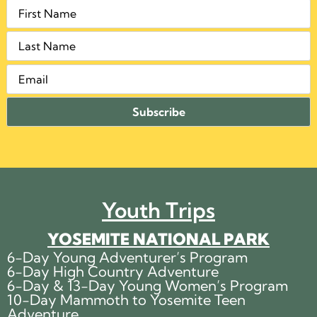
Youth Trips
YOSEMITE NATIONAL PARK
6-Day Young Adventurer’s Program
6-Day High Country Adventure
6-Day & 13-Day Young Women’s Program
10-Day Mammoth to Yosemite Teen
Adventure