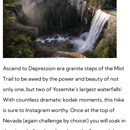
Ascend to Depression era granite steps of the Mist
Trail to be awed by the power and beauty of not
only one, but two of Yosemite’s largest waterfalls!
With countless dramatic kodak moments, this hike
is sure to Instagram worthy. Once at the top of
Nevada (again challenge by choice!) you will soak in