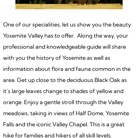
One of our specialities, let us show you the beauty
Yosemite Valley has to offer. Along the way, your
professional and knowledgeable guide will share
with you the history of Yosemite as well as
information about flora and fauna common in the
area. Get up close to the deciduous Black Oak as
it’s large leaves change to shades of yellow and
orange. Enjoy a gentle stroll through the Valley
meadows, taking in views of Half Dome, Yosemite
Falls and the iconic Valley Chapel. This is a great
hike for families and hikers of all skill levels.