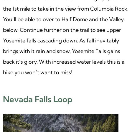
the 1st mile to take in the view from Columbia Rock.
You’ll be able to over to Half Dome and the Valley
below. Continue further on the trail to see upper
Yosemite falls cascading down. As fall inevitably
brings with it rain and snow, Yosemite Falls gains
back it’s glory. With increased water levels this is a
hike you won’t want to miss!
Nevada Falls Loop