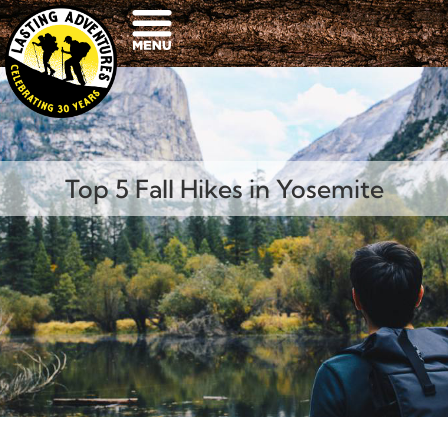
Top 5 Fall Hikes in Yosemite