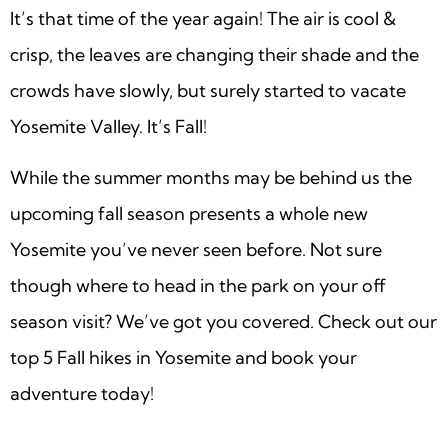
It’s that time of the year again! The air is cool &
crisp, the leaves are changing their shade and the
crowds have slowly, but surely started to vacate
Yosemite Valley. It’s Fall!
While the summer months may be behind us the
upcoming fall season presents a whole new
Yosemite you’ve never seen before. Not sure
though where to head in the park on your off
season visit? We’ve got you covered. Check out our
top 5 Fall hikes in Yosemite and book your
adventure today!