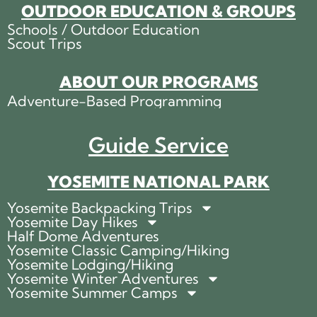
OUTDOOR EDUCATION & GROUPS
Schools / Outdoor Education
Scout Trips
ABOUT OUR PROGRAMS
Adventure-Based Programming
Guide Service
YOSEMITE NATIONAL PARK
Yosemite Backpacking Trips
Yosemite Day Hikes
Half Dome Adventures
Yosemite Classic Camping/Hiking
Yosemite Lodging/Hiking
Yosemite Winter Adventures
Yosemite Summer Camps