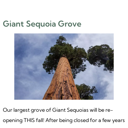
Giant Sequoia Grove
Our largest grove of Giant Sequoias will be re-
opening THIS fall! After being closed for a few years