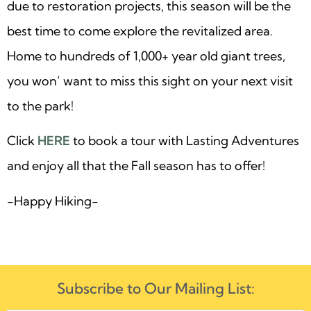
due to restoration projects, this season will be the
best time to come explore the revitalized area.
Home to hundreds of 1,000+ year old giant trees,
you won’ want to miss this sight on your next visit
to the park!
Click
HERE
to book a tour with Lasting Adventures
and enjoy all that the Fall season has to offer!
-Happy Hiking-
Subscribe to Our Mailing List: