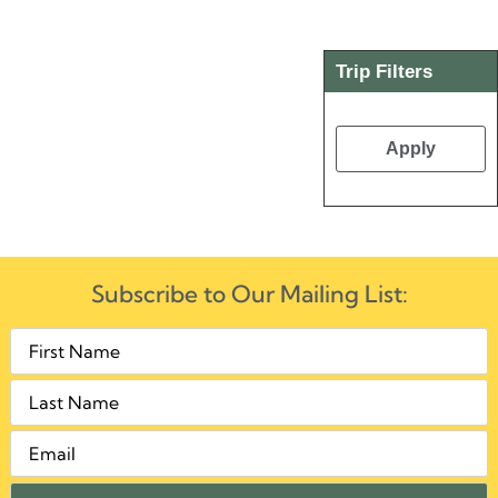
Trip Filters
Apply
Subscribe to Our Mailing List: