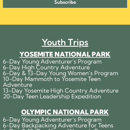
Youth Trips
YOSEMITE NATIONAL PARK
6-Day Young Adventurer’s Program
6-Day High Country Adventure
6-Day & 13-Day Young Women’s Program
10-Day Mammoth to Yosemite Teen
Adventure
13-Day Yosemite High Country Adventure
20-Day Teen Leadership Expedition
OLYMPIC NATIONAL PARK
6-Day Young Adventurer’s Program
6-Day Backpacking Adventure for Teens