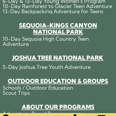
6-Day & 13-Day Young Women’s Program
10-Day Rainforest to Glacier Teen Adventure
13-Day Backpacking Adventure for Teens
SEQUOIA-KINGS CANYON
NATIONAL PARK
10-Day Sequoia High Country Teen
Adventure
JOSHUA TREE NATIONAL PARK
5-Day Joshua Tree Youth Adventure
OUTDOOR EDUCATION & GROUPS
Schools / Outdoor Education
Scout Trips
ABOUT OUR PROGRAMS
Adventure-Based Programming