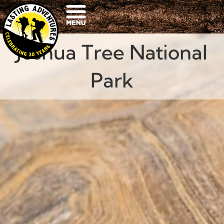
Joshua Tree National
Park