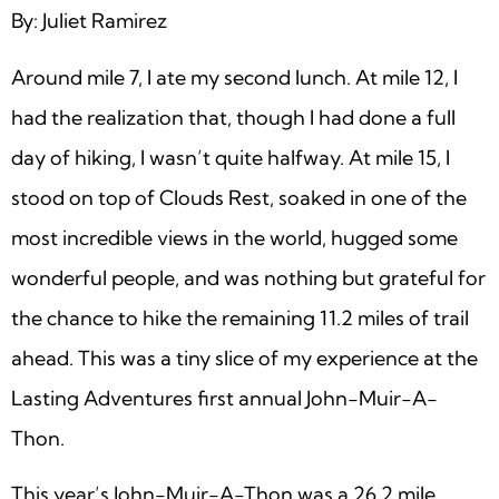
By: Juliet Ramirez
Around mile 7, I ate my second lunch. At mile 12, I
had the realization that, though I had done a full
day of hiking, I wasn’t quite halfway. At mile 15, I
stood on top of Clouds Rest, soaked in one of the
most incredible views in the world, hugged some
wonderful people, and was nothing but grateful for
the chance to hike the remaining 11.2 miles of trail
ahead. This was a tiny slice of my experience at the
Lasting Adventures first annual John-Muir-A-
Thon.
This year’s John-Muir-A-Thon was a 26.2 mile