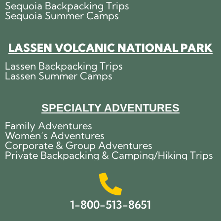
Sequoia Backpacking Trips
Sequoia Summer Camps
LASSEN VOLCANIC NATIONAL PARK
Lassen Backpacking Trips
Lassen Summer Camps
SPECIALTY ADVENTURES
Family Adventures
Women’s Adventures
Corporate & Group Adventures
Private Backpacking & Camping/Hiking Trips
1-800-513-8651