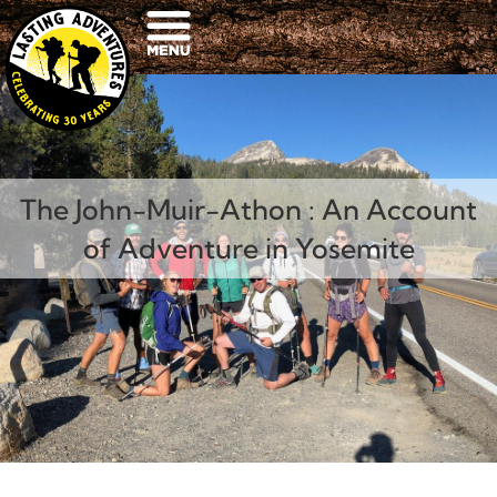
The John-Muir-Athon : An Account
of Adventure in Yosemite