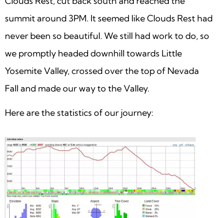
Clouds Rest, cut back south and reached the
summit around 3PM. It seemed like Clouds Rest had
never been so beautiful. We still had work to do, so
we promptly headed downhill towards Little
Yosemite Valley, crossed over the top of Nevada
Fall and made our way to the Valley.
Here are the statistics of our journey: