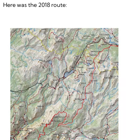
Here was the 2018 route: