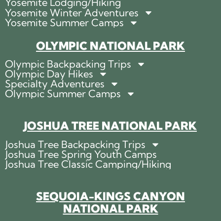
Yosemite Lodging/Hiking
Yosemite Winter Adventures
Yosemite Summer Camps
OLYMPIC NATIONAL PARK
Olympic Backpacking Trips
Olympic Day Hikes
Specialty Adventures
Olympic Summer Camps
JOSHUA TREE NATIONAL PARK
Joshua Tree Backpacking Trips
Joshua Tree Spring Youth Camps
Joshua Tree Classic Camping/Hiking
SEQUOIA-KINGS CANYON
NATIONAL PARK