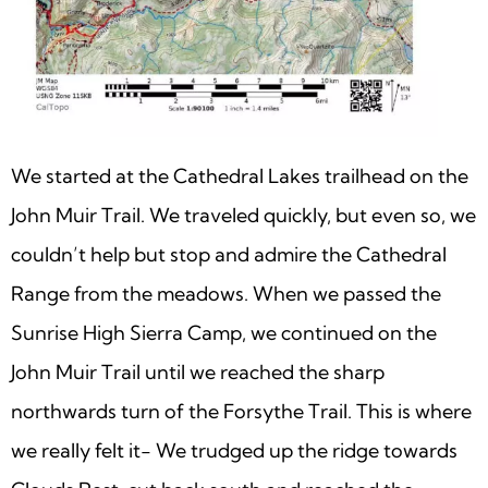
We started at the Cathedral Lakes trailhead on the
John Muir Trail. We traveled quickly, but even so, we
couldn’t help but stop and admire the Cathedral
Range from the meadows. When we passed the
Sunrise High Sierra Camp, we continued on the
John Muir Trail until we reached the sharp
northwards turn of the Forsythe Trail. This is where
we really felt it- We trudged up the ridge towards