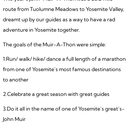
route from Tuolumne Meadows to Yosemite Valley,
dreamt up by our guides as a way to have a rad
adventure in Yosemite together.
The goals of the Muir-A-Thon were simple:
1.Run/ walk/ hike/ dance a full length of a marathon
from one of Yosemite’s most famous destinations
to another
2.Celebrate a great season with great guides
3.Do it all in the name of one of Yosemite’s great’s-
John Muir