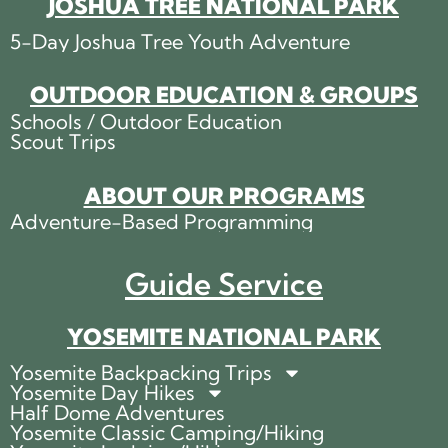
JOSHUA TREE NATIONAL PARK
5-Day Joshua Tree Youth Adventure
OUTDOOR EDUCATION & GROUPS
Schools / Outdoor Education
Scout Trips
ABOUT OUR PROGRAMS
Adventure-Based Programming
Guide Service
YOSEMITE NATIONAL PARK
Yosemite Backpacking Trips
Yosemite Day Hikes
Half Dome Adventures
Yosemite Classic Camping/Hiking