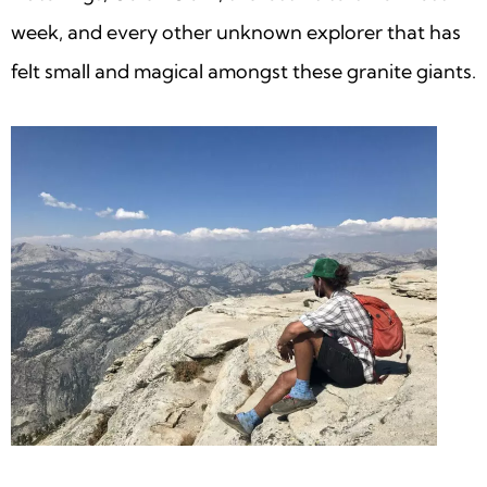
week, and every other unknown explorer that has
felt small and magical amongst these granite giants.