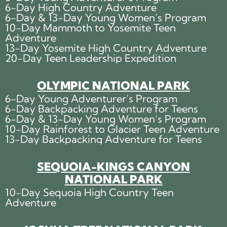
6-Day High Country Adventure
6-Day & 13-Day Young Women’s Program
10-Day Mammoth to Yosemite Teen
Adventure
13-Day Yosemite High Country Adventure
20-Day Teen Leadership Expedition
OLYMPIC NATIONAL PARK
6-Day Young Adventurer’s Program
6-Day Backpacking Adventure for Teens
6-Day & 13-Day Young Women’s Program
10-Day Rainforest to Glacier Teen Adventure
13-Day Backpacking Adventure for Teens
SEQUOIA-KINGS CANYON
NATIONAL PARK
10-Day Sequoia High Country Teen
Adventure