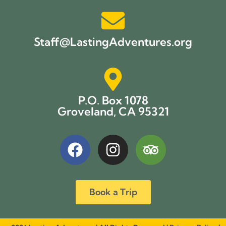
Staff@LastingAdventures.org
P.O. Box 1078
Groveland, CA 95321
Book a Trip