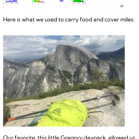
Here is what we used to carry food and cover miles:
Our favorite, this little Gregory daypack, allowed us