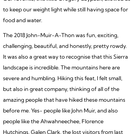
to keep our weight light while still having space for
food and water.
The 2018 John-Muir-A-Thon was fun, exciting,
challenging, beautiful, and honestly, pretty rowdy.
It was also a great way to recognise that this Sierra
landscape is incredible. The mountains here are
severe and humbling. Hiking this feat, I felt small,
but also in great company, thinking of all of the
amazing people that have hiked these mountains
before me. Yes- people like John Muir, and also
people like the Ahwahneechee, Florence
Hutchings, Galen Clark, the lost visitors from last