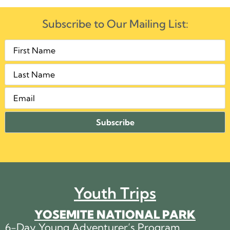
Subscribe to Our Mailing List:
Youth Trips
YOSEMITE NATIONAL PARK
6-Day Young Adventurer’s Program