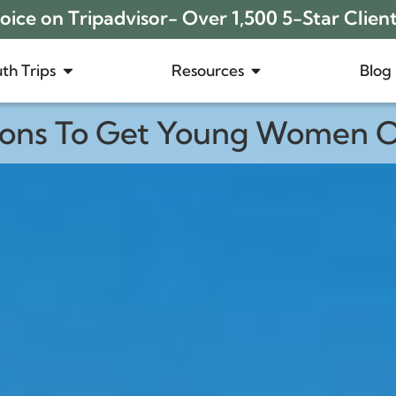
ice on Tripadvisor- Over 1,500 5-Star Clien
th Trips
Resources
Blog
sons To Get Young Women O