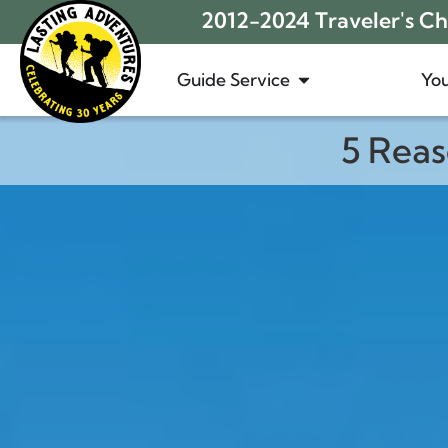
2012-2024 Traveler's Cho
Guide Service
You
5 Rea